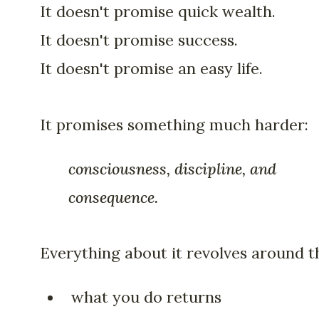
It doesn't promise quick wealth.
It doesn't promise success.
It doesn't promise an easy life.
It promises something much harder:
consciousness, discipline, and
consequence.
Everything about it revolves around th
what you do returns