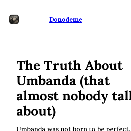
Donodeme
The Truth About
Umbanda (that
almost nobody tal
about)
Umbanda was not born to be perfect. 