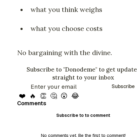
what you think weighs
what you choose costs
No bargaining with the divine.
Subscribe to "Donodeme" to get update
straight to your inbox
Subscribe
❤️
🔥
👏
🤔
😮
😂
Comments
Subscribe to to comment
No comments yet. Be the first to comment!