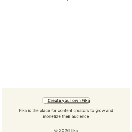
Create your own Fika
Fika is the place for content creators to grow and
monetize their audience
© 2026 fika