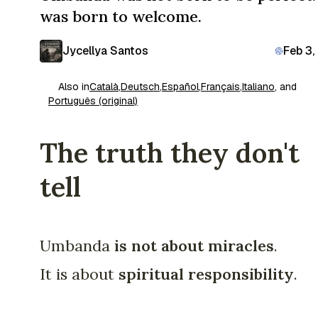
was born to welcome.
Jycellya Santos
Feb 3,
Also in
Català
,
Deutsch
,
Español
,
Français
,
Italiano
, and
Português (original)
The truth they don't
tell
Umbanda
is not about miracles
.
It is about
spiritual responsibility
.